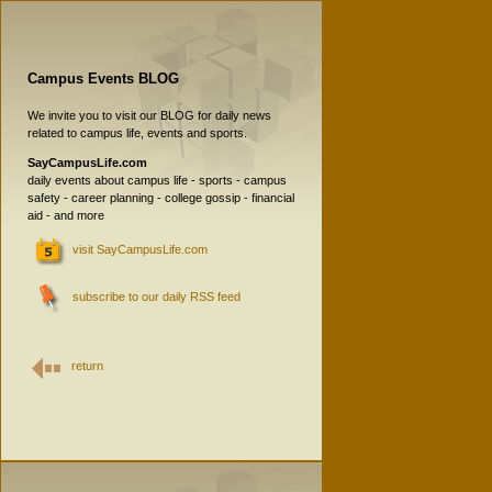
Campus Events BLOG
We invite you to visit our BLOG for daily news
related to campus life, events and sports.
SayCampusLife.com
daily events about campus life - sports - campus
safety - career planning - college gossip - financial
aid - and more
visit SayCampusLife.com
subscribe to our daily RSS feed
return