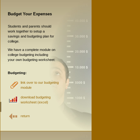
Budget Your Expenses
Students and parents should
work together to setup a
savings and budgeting plan for
college.
We have a complete module on
college budgeting including
your own budgeting worksheet:
Budgeting:
link over to our budgeting
module
download budgeting
worksheet (excel)
return