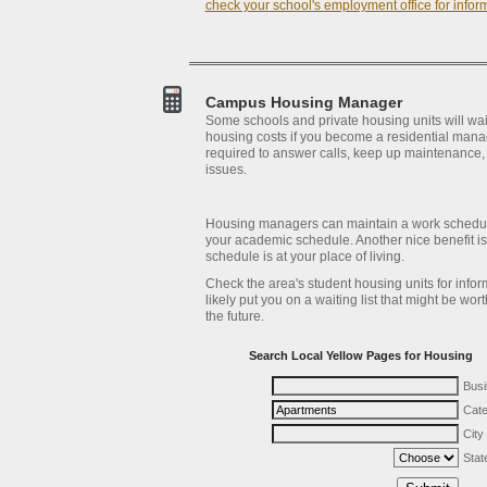
check your school's employment office for infor
Campus Housing Manager
Some schools and private housing units will wa
housing costs if you become a residential manag
required to answer calls, keep up maintenance,
issues.
Housing managers can maintain a work schedule
your academic schedule. Another nice benefit is
schedule is at your place of living.
Check the area's student housing units for infor
likely put you on a waiting list that might be wor
the future.
Search Local Yellow Pages for Housing
Bus
Cat
City
Stat