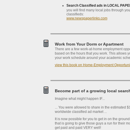
Search Classified ads in LOCAL PAPE
you will find many local jobs through you
classifieds:
www.newspaperlinks.com
Work from Your Dorm or Apartment
There are a few work-at-home employment oppor
based on the hours that you work. This allows you 
your work schedule around your academic sche
view this book on Home-Employment Opportuni
Become part of a growing local searc
Imagine what might happen IF...
... You were allowed to share in the estimated $1
worldwide classified ad market ...
It is now possible for you to get in on the ground
that is going to give those guys a run for their 
get paid and paid VERY well!