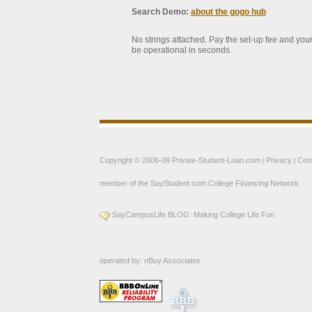
Search Demo:
about the gogo hub
No strings attached. Pay the set-up fee and your
be operational in seconds.
Copyright © 2006-09
Private-Student-Loan.com
Privacy
Con
|
|
member of the
SayStudent.com
College Financing Network
SayCampusLife BLOG: Making College Life Fun
operated by:
nBuy Associates