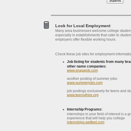
Look for Local Employment
Many area businesses welcome college studen
especially in establishments that cater to studen
employers offer flexible working hours.
Check these job sites for employment informatio
Job listing for students from many bra
other name companies:
www.snagajob.com
another posting of summer jobs:
www.summerjobs.com
job postings exclusively for teens and st
www.teens4hire.org
Internship Programs:
internships in your field of interest is a g
experience that will help you college
internships.wetfeet.com