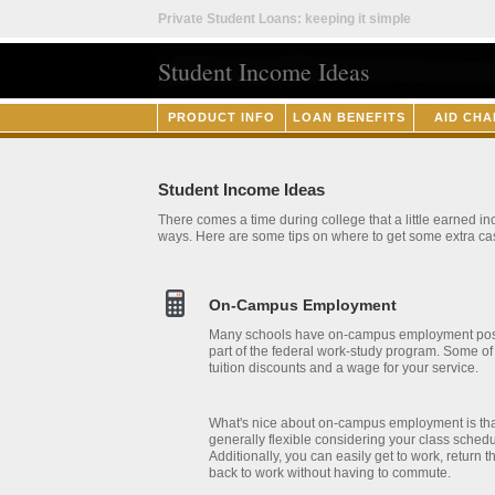
Private Student Loans: keeping it simple
Student Income Ideas
PRODUCT INFO
LOAN BENEFITS
AID CHA
Student Income Ideas
There comes a time during college that a little earned i
ways. Here are some tips on where to get some extra ca
On-Campus Employment
Many schools have on-campus employment posit
part of the federal work-study program. Some of 
tuition discounts and a wage for your service.
What's nice about on-campus employment is that
generally flexible considering your class sched
Additionally, you can easily get to work, return 
back to work without having to commute.