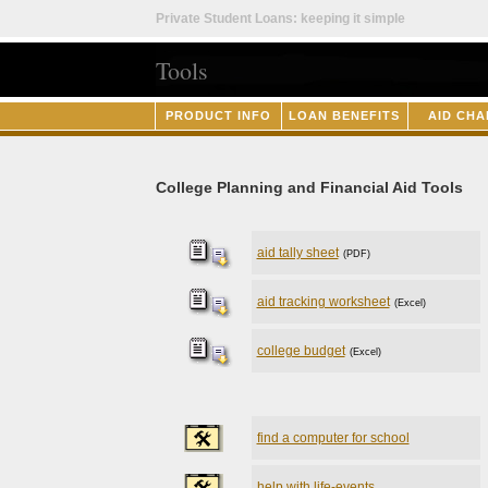
Private Student Loans: keeping it simple
Tools
PRODUCT INFO
LOAN BENEFITS
AID CHA
College Planning and Financial Aid Tools
aid tally sheet
(PDF)
aid tracking worksheet
(Excel)
college budget
(Excel)
find a computer for school
help with life-events