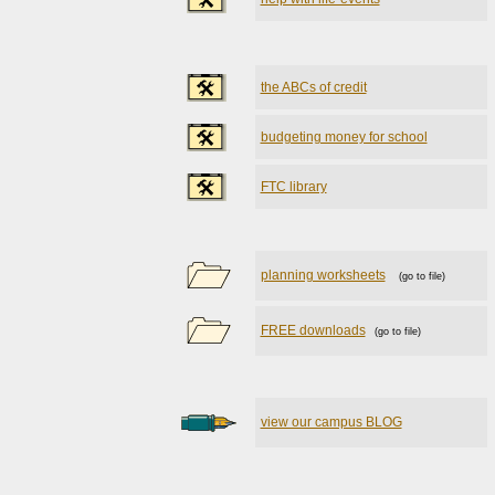
the ABCs of credit
budgeting money for school
FTC library
planning worksheets
(go to file)
FREE downloads
(go to file)
view our campus BLOG