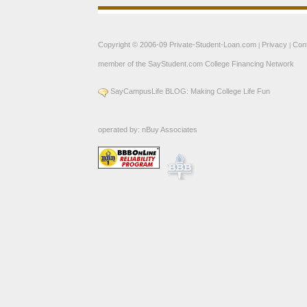
Copyright © 2006-09
Private-Student-Loan.com
Privacy
Con
|
|
member of the
SayStudent.com
College Financing Network
SayCampusLife BLOG: Making College Life Fun
operated by:
nBuy Associates